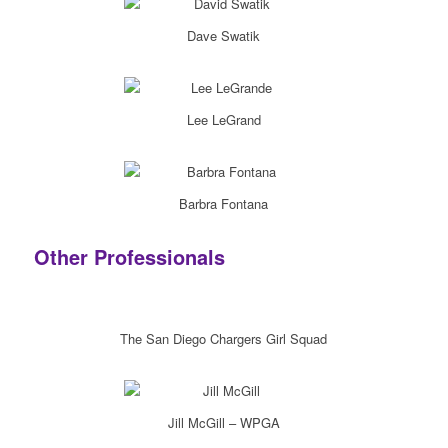
Dave Swatik
Lee LeGrand
Barbra Fontana
Other Professionals
The San Diego Chargers Girl Squad
Jill McGill – WPGA