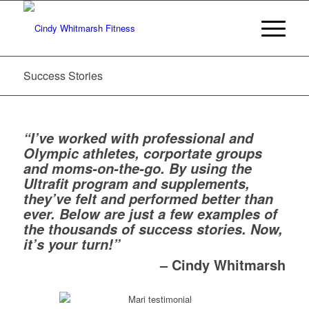
Success Stories
“I’ve worked with professional and
Olympic athletes, corportate groups
and moms-on-the-go. By using the
Ultrafit program and supplements,
they’ve felt and performed better than
ever. Below are just a few examples of
the thousands of success stories. Now,
it’s your turn!”
– Cindy Whitmarsh