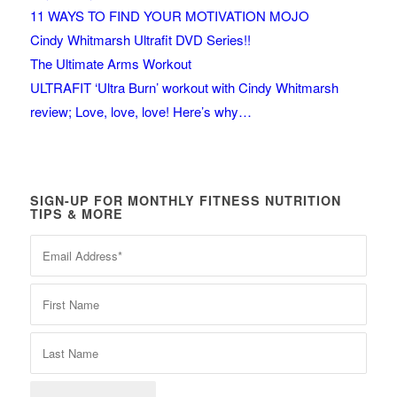
11 WAYS TO FIND YOUR MOTIVATION MOJO
Cindy Whitmarsh Ultrafit DVD Series!!
The Ultimate Arms Workout
ULTRAFIT ‘Ultra Burn’ workout with Cindy Whitmarsh
review; Love, love, love! Here’s why…
SIGN-UP FOR MONTHLY FITNESS NUTRITION
TIPS & MORE