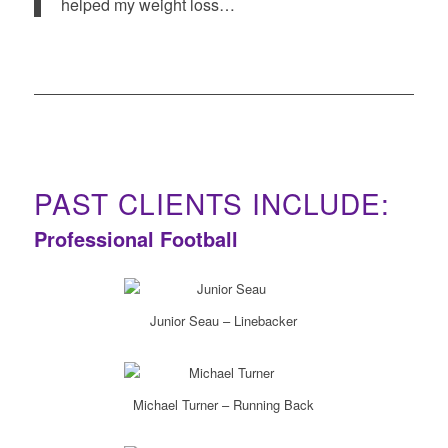
helped my weight loss…
PAST CLIENTS INCLUDE:
Professional Football
Junior Seau – Linebacker
Michael Turner – Running Back