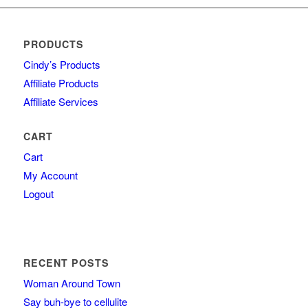
PRODUCTS
Cindy’s Products
Affiliate Products
Affiliate Services
CART
Cart
My Account
Logout
RECENT POSTS
Woman Around Town
Say buh-bye to cellulite