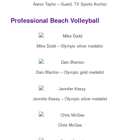
Aaron Taylor – Guard, TV Sports Anchor
Professional Beach Volleyball
Mike Dodd – Olympic silver medalist
Dain Blanton – Olympic gold medalist
Jennifer Kessy – Olympic silver medalist
Chris McGee