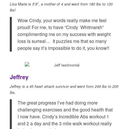
Lisa Marie is 5’9″, a mother of 4 and went from 180 lbs to 120
lbs!
Wow Cindy, your words really make me feel
proud! For me, to have “Cindy Whitmarsh”
complimenting me on my success with weight
loss is surreal… It puzzles me that so many
people say it’s impossible to do it, you know!!
Jeffrey
Jeffrey is a 45 heart attack survivor and went from 249 lbs to 205
lbs.
The great progress I’ve had doing more
challenging exercises and the good health that
I now have. Cindy’s Incredible Abs workout 1
and 2 a day and the 3 mile walk workout really