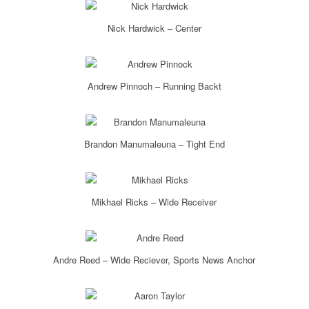
Nick Hardwick – Center
Andrew Pinnoch – Running Backt
Brandon Manumaleuna – Tight End
Mikhael Ricks – Wide Receiver
Andre Reed – Wide Reciever, Sports News Anchor