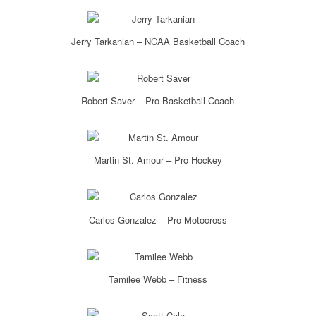
Jerry Tarkanian – NCAA Basketball Coach
Robert Saver – Pro Basketball Coach
Martin St. Amour – Pro Hockey
Carlos Gonzalez – Pro Motocross
Tamilee Webb – Fitness