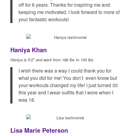
off for 6 years. Thanks for inspiring me and
keeping me motivated, I look forward to more of
your fantastic workouts!
Haniya Khan
Haniya is 5’2″ and went from 186 lbs to 105 lbs.
I wish there was a way I could thank you for
what you did for me! You don’t even know but
your workouts changed my life! I just turned 30
this year and I wear outfits that I wore when I
was 18.
Lisa Marie Peterson