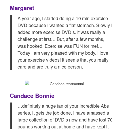
Margaret
A year ago, I started doing a 10 min exercise
DVD because I wanted a flat stomach. Slowly I
added more exercise DVD’s. It was really a
challenge at first… But, after a few months, I
was hooked. Exercise was FUN for me!…
Today I am very pleased with my body. I love
your exercise videos! It seems that you really
care and are truly a nice person.
Candace Bonnie
…definitely a huge fan of your Incredible Abs
series, it gets the job done. I have amassed a
large collection of DVD’s now and have lost 70
pounds working out at home and have kept it