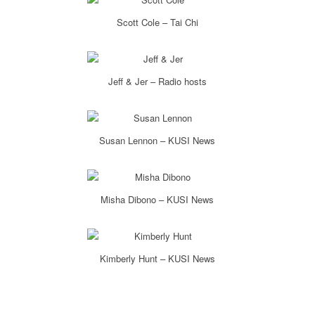
Scott Cole – Tai Chi
Jeff & Jer – Radio hosts
Susan Lennon – KUSI News
Misha Dibono – KUSI News
Kimberly Hunt – KUSI News