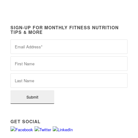
SIGN-UP FOR MONTHLY FITNESS NUTRITION
TIPS & MORE
GET SOCIAL