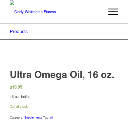
Products
Ultra Omega Oil, 16 oz.
$
19.95
16 oz. bottle
Out of stock
Category:
Supplements
Tag:
oil