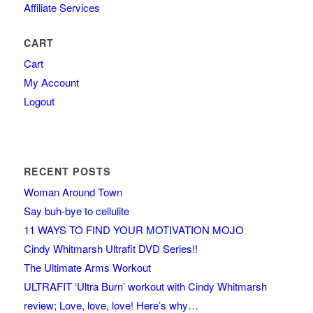
Affiliate Services
CART
Cart
My Account
Logout
RECENT POSTS
Woman Around Town
Say buh-bye to cellulite
11 WAYS TO FIND YOUR MOTIVATION MOJO
Cindy Whitmarsh Ultrafit DVD Series!!
The Ultimate Arms Workout
ULTRAFIT ‘Ultra Burn’ workout with Cindy Whitmarsh
review; Love, love, love! Here’s why…