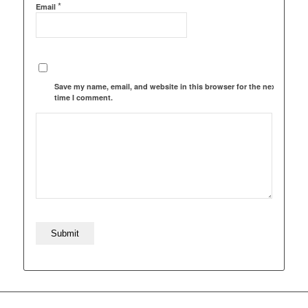
*
Email
Save my name, email, and website in this browser for the next
time I comment.