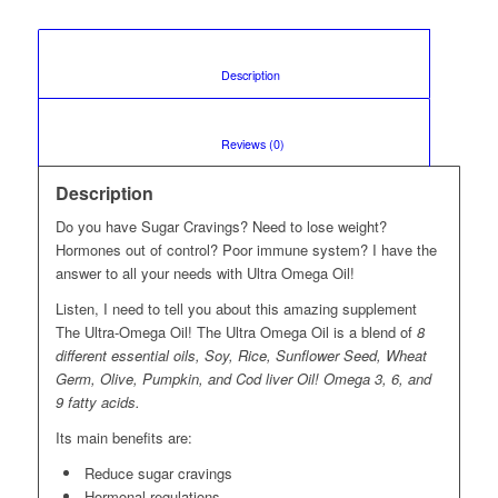
						Description					
						Reviews (0)					
Description
Do you have Sugar Cravings? Need to lose weight?
Hormones out of control? Poor immune system? I have the
answer to all your needs with Ultra Omega Oil!
Listen, I need to tell you about this amazing supplement
The Ultra-Omega Oil! The Ultra Omega Oil is a blend of
8
different essential oils, Soy, Rice, Sunflower Seed, Wheat
Germ, Olive, Pumpkin, and Cod liver Oil! Omega 3, 6, and
9 fatty acids.
Its main benefits are:
Reduce sugar cravings
Hormonal regulations