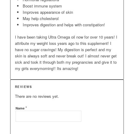
Boost immune system
Improves appearance of skin
May help cholesterol
Improves digestion and helps with constipation!
I have been taking Ultra Omega oil now for over 10 years! I
attribute my weight loss years ago to this supplement! I
have no sugar cravings! My digestion is perfect and my
skin is always soft and never break out! I almost never get
sick and took it through both my pregnancies and give it to
my girls everymorning!! Its amazing!
REVIEWS
There are no reviews yet.
*
Name