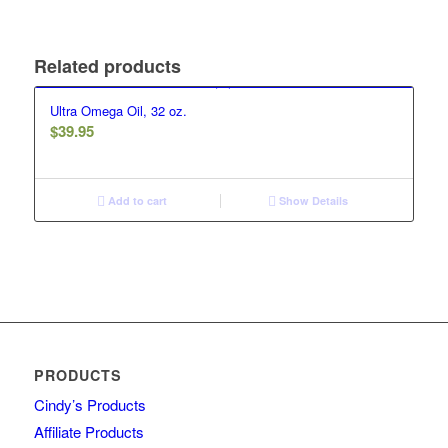
Related products
Ultra Omega Oil, 32 oz.
$
39.95
Add to cart
Show Details
PRODUCTS
Cindy’s Products
Affiliate Products