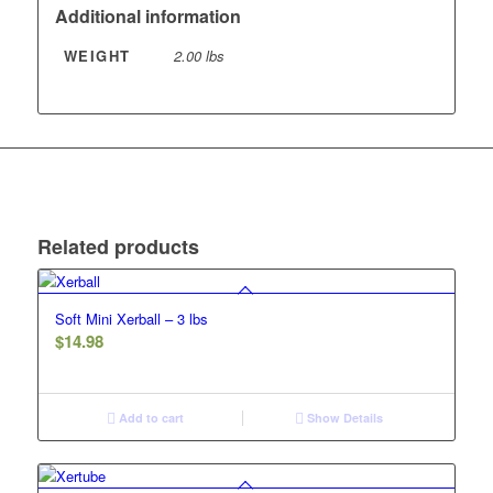
Additional information
WEIGHT
2.00 lbs
Related products
Soft Mini Xerball – 3 lbs
$
14.98
Add to cart
Show Details