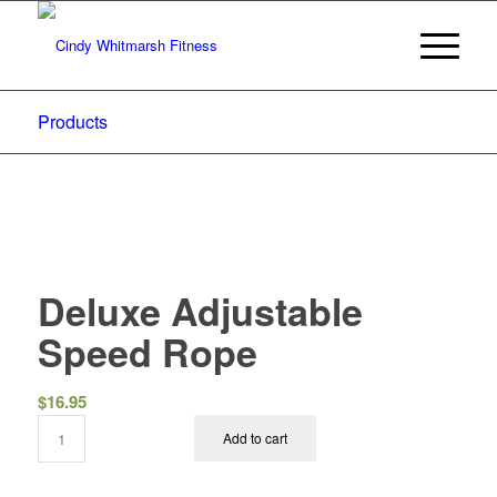
Products
Deluxe Adjustable
Speed Rope
$
16.95
Add to cart