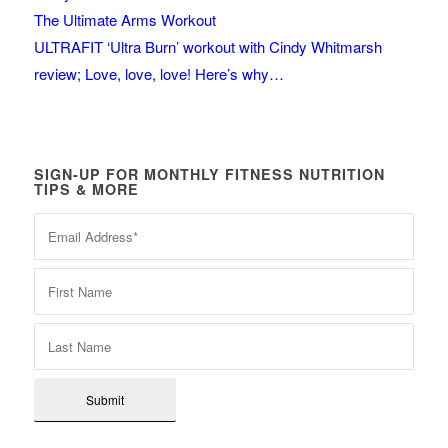
The Ultimate Arms Workout
ULTRAFIT ‘Ultra Burn’ workout with Cindy Whitmarsh
review; Love, love, love! Here’s why…
SIGN-UP FOR MONTHLY FITNESS NUTRITION
TIPS & MORE