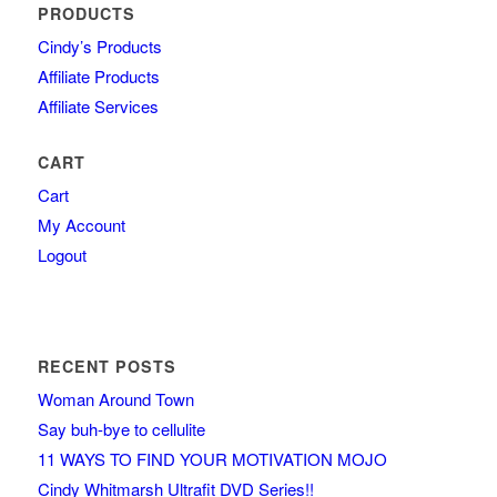
PRODUCTS
Cindy’s Products
Affiliate Products
Affiliate Services
CART
Cart
My Account
Logout
RECENT POSTS
Woman Around Town
Say buh-bye to cellulite
11 WAYS TO FIND YOUR MOTIVATION MOJO
Cindy Whitmarsh Ultrafit DVD Series!!