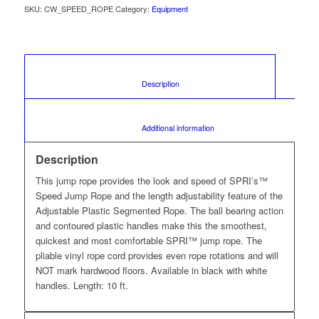
SKU:
CW_SPEED_ROPE
Category:
Equipment
						Description					
						Additional information					
Description
This jump rope provides the look and speed of SPRI’s™
Speed Jump Rope and the length adjustability feature of the
Adjustable Plastic Segmented Rope. The ball bearing action
and contoured plastic handles make this the smoothest,
quickest and most comfortable SPRI™ jump rope. The
pliable vinyl rope cord provides even rope rotations and will
NOT mark hardwood floors. Available in black with white
handles. Length: 10 ft.