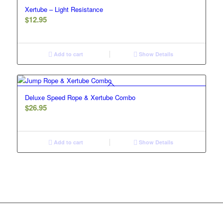
Xertube – Light Resistance
$
12.95
Add to cart
Show Details
Deluxe Speed Rope & Xertube Combo
$
26.95
Add to cart
Show Details