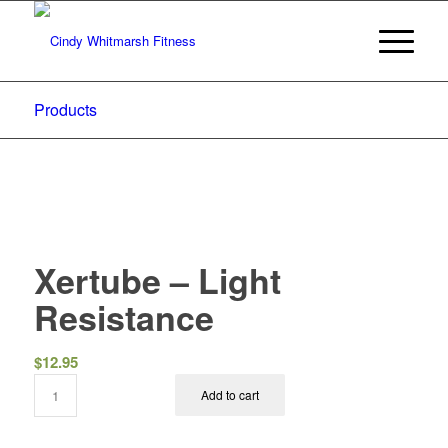
Products
Xertube – Light
Resistance
$
12.95
Add to cart