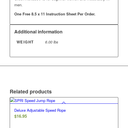
men.
One Free 8.5 x 11 Instruction Sheet Per Order.
Additional information
WEIGHT
6.00 lbs
Related products
Deluxe Adjustable Speed Rope
$
16.95