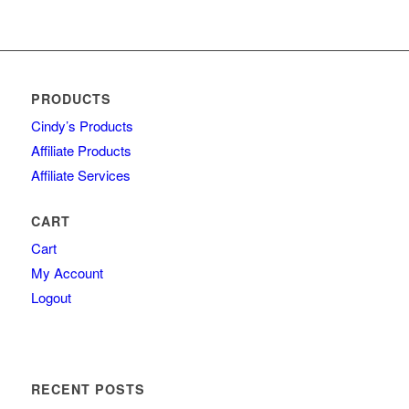
PRODUCTS
Cindy’s Products
Affiliate Products
Affiliate Services
CART
Cart
My Account
Logout
RECENT POSTS