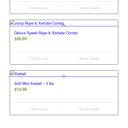
Add to cart
Show Details
Deluxe Speed Rope & Xertube Combo
$
26.95
Add to cart
Show Details
Soft Mini Xerball – 3 lbs
$
14.98
Add to cart
Show Details