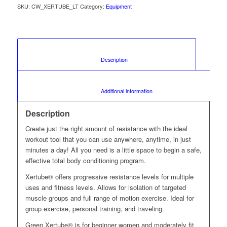
SKU:
CW_XERTUBE_LT
Category:
Equipment
						Description					
						Additional information					
Description
Create just the right amount of resistance with the ideal
workout tool that you can use anywhere, anytime, in just
minutes a day! All you need is a little space to begin a safe,
effective total body conditioning program.
Xertube® offers progressive resistance levels for multiple
uses and fitness levels. Allows for isolation of targeted
muscle groups and full range of motion exercise. Ideal for
group exercise, personal training, and traveling.
Green Xertube® is for beginner women and moderately fit