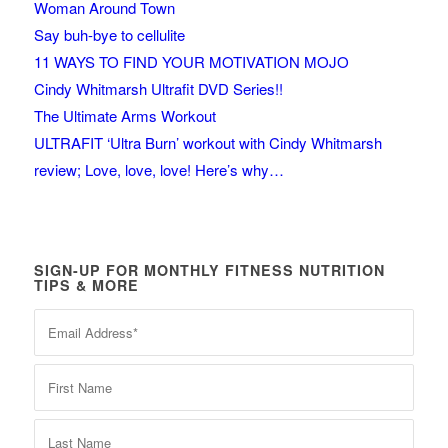
Woman Around Town
Say buh-bye to cellulite
11 WAYS TO FIND YOUR MOTIVATION MOJO
Cindy Whitmarsh Ultrafit DVD Series!!
The Ultimate Arms Workout
ULTRAFIT ‘Ultra Burn’ workout with Cindy Whitmarsh
review; Love, love, love! Here’s why…
SIGN-UP FOR MONTHLY FITNESS NUTRITION
TIPS & MORE