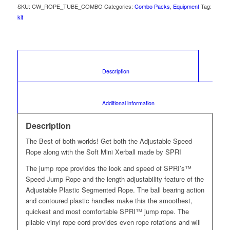
SKU:
CW_ROPE_TUBE_COMBO
Categories:
Combo Packs
,
Equipment
Tag:
kit
						Description					
						Additional information					
Description
The Best of both worlds! Get both the Adjustable Speed
Rope along with the Soft Mini Xerball made by SPRI
The jump rope provides the look and speed of SPRI’s™
Speed Jump Rope and the length adjustability feature of the
Adjustable Plastic Segmented Rope. The ball bearing action
and contoured plastic handles make this the smoothest,
quickest and most comfortable SPRI™ jump rope. The
pliable vinyl rope cord provides even rope rotations and will