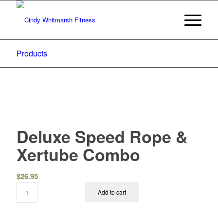
Products
Deluxe Speed Rope &
Xertube Combo
$
26.95
Add to cart