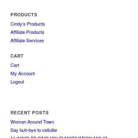
PRODUCTS
Cindy’s Products
Affiliate Products
Affiliate Services
CART
Cart
My Account
Logout
RECENT POSTS
Woman Around Town
Say buh-bye to cellulite