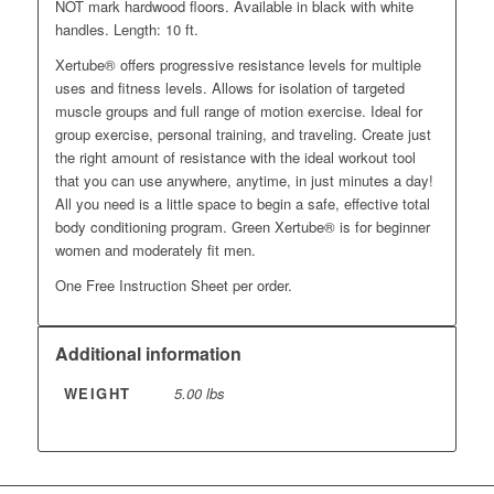
NOT mark hardwood floors. Available in black with white
handles. Length: 10 ft.
Xertube® offers progressive resistance levels for multiple
uses and fitness levels. Allows for isolation of targeted
muscle groups and full range of motion exercise. Ideal for
group exercise, personal training, and traveling. Create just
the right amount of resistance with the ideal workout tool
that you can use anywhere, anytime, in just minutes a day!
All you need is a little space to begin a safe, effective total
body conditioning program. Green Xertube® is for beginner
women and moderately fit men.
One Free Instruction Sheet per order.
Additional information
WEIGHT
5.00 lbs