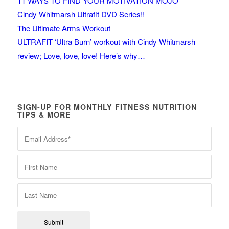
11 WAYS TO FIND YOUR MOTIVATION MOJO
Cindy Whitmarsh Ultrafit DVD Series!!
The Ultimate Arms Workout
ULTRAFIT ‘Ultra Burn’ workout with Cindy Whitmarsh
review; Love, love, love! Here’s why…
SIGN-UP FOR MONTHLY FITNESS NUTRITION
TIPS & MORE