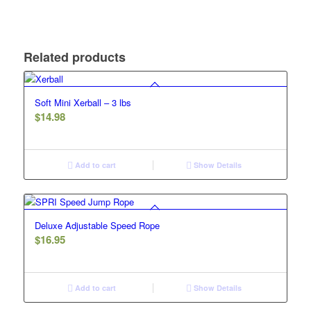
Related products
Soft Mini Xerball – 3 lbs
$
14.98
Add to cart
Show Details
Deluxe Adjustable Speed Rope
$
16.95
Add to cart
Show Details