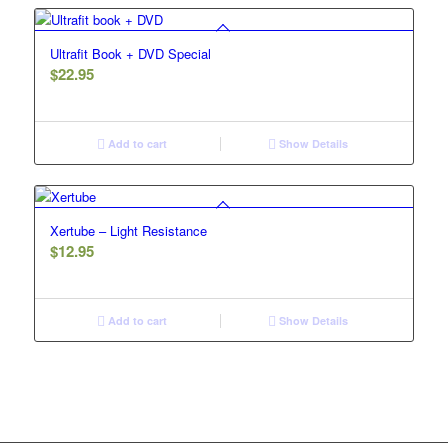
Ultrafit Book + DVD Special
$
22.95
Add to cart
Show Details
Xertube – Light Resistance
$
12.95
Add to cart
Show Details