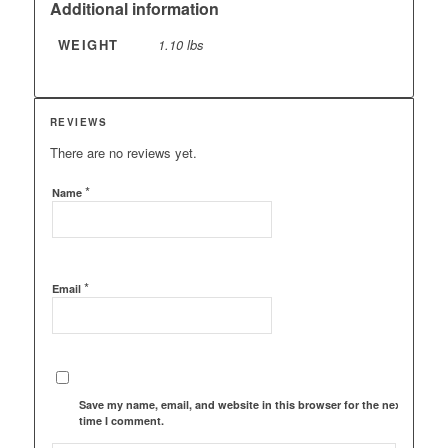
Additional information
WEIGHT
1.10 lbs
REVIEWS
There are no reviews yet.
*
Name
*
Email
Save my name, email, and website in this browser for the next
time I comment.