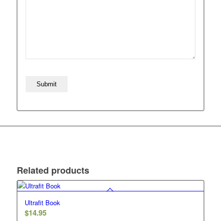
Related products
Ultrafit Book
$
14.95