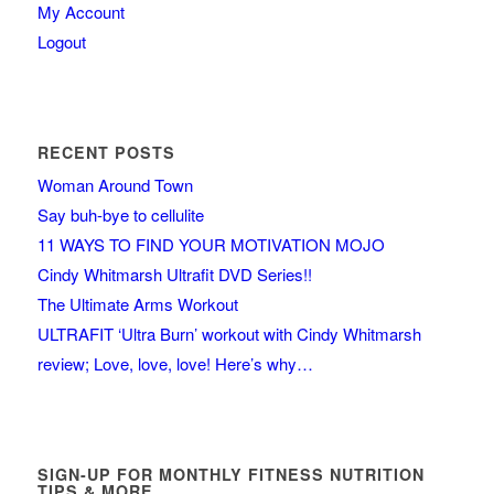
My Account
Logout
RECENT POSTS
Woman Around Town
Say buh-bye to cellulite
11 WAYS TO FIND YOUR MOTIVATION MOJO
Cindy Whitmarsh Ultrafit DVD Series!!
The Ultimate Arms Workout
ULTRAFIT ‘Ultra Burn’ workout with Cindy Whitmarsh
review; Love, love, love! Here’s why…
SIGN-UP FOR MONTHLY FITNESS NUTRITION
TIPS & MORE