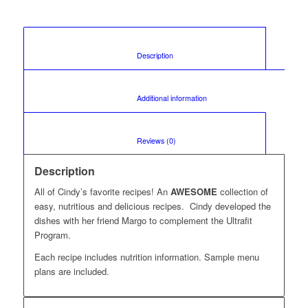
						Description					
						Additional information					
						Reviews (0)					
Description
All of Cindy’s favorite recipes! An
AWESOME
collection of
easy, nutritious and delicious recipes. Cindy developed the
dishes with her friend Margo to complement the Ultrafit
Program.
Each recipe includes nutrition information. Sample menu
plans are included.