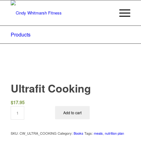
Products
Ultrafit Cooking
$
17.95
Add to cart
SKU:
CW_ULTRA_COOKING
Category:
Books
Tags:
meals
,
nutrition plan