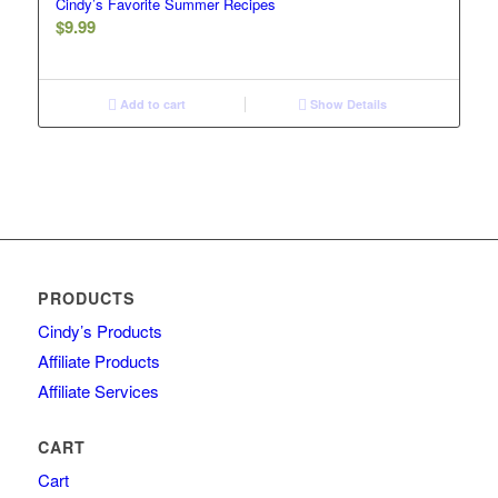
Cindy’s Favorite Summer Recipes
$
9.99
Add to cart
Show Details
PRODUCTS
Cindy’s Products
Affiliate Products
Affiliate Services
CART
Cart