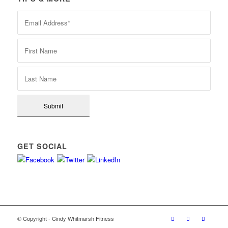
GET SOCIAL
© Copyright - Cindy Whitmarsh Fitness