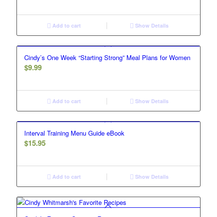
Add to cart
Show Details
Cindy’s One Week “Starting Strong” Meal Plans for Women
$
9.99
Add to cart
Show Details
Interval Training Menu Guide eBook
$
15.95
Add to cart
Show Details